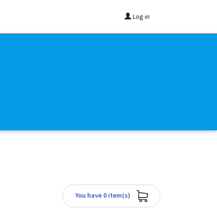
Log in
You have 0 item(s)