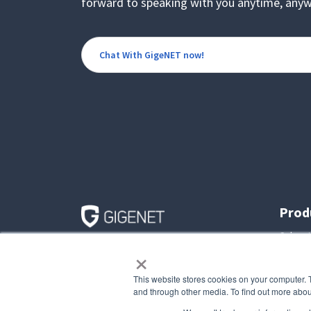
forward to speaking with you anytime, anyw
Chat With GigeNET now!
Prod
Colocat
×
545 E. Algonquin Road
Dedica
Suite D
Arlington Heights, IL
Virtual
This website stores cookies on your computer. 
60005
Custom
and through other media. To find out more abou
Toll Free: (800) 561-2656