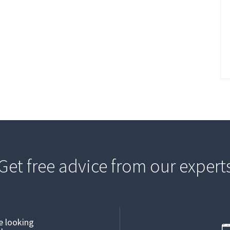
Get free advice from our expert
re looking