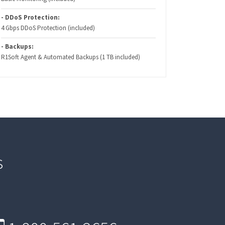
- DDoS Protection:
4 Gbps DDoS Protection (included)
- Backups:
R1Soft Agent & Automated Backups (1 TB included)
s