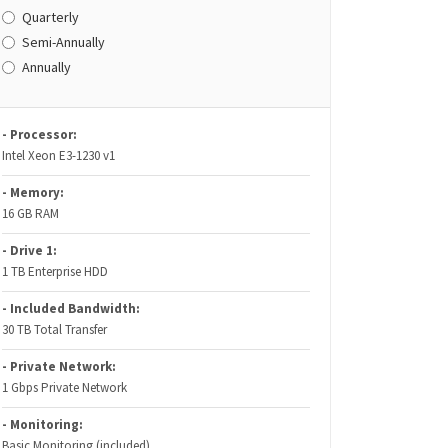
Quarterly
Semi-Annually
Annually
- Processor:
Intel Xeon E3-1230 v1
- Memory:
16 GB RAM
- Drive 1:
1 TB Enterprise HDD
- Included Bandwidth:
30 TB Total Transfer
- Private Network:
1 Gbps Private Network
- Monitoring:
Basic Monitoring (included)