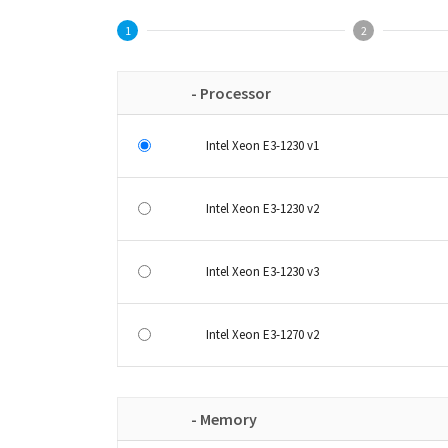
1
2
- Processor
Intel Xeon E3-1230 v1
Intel Xeon E3-1230 v2
Intel Xeon E3-1230 v3
Intel Xeon E3-1270 v2
- Memory