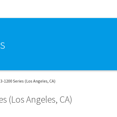
s
E3-1200 Series (Los Angeles, CA)
es (Los Angeles, CA)