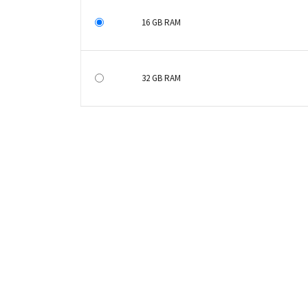
16 GB RAM
32 GB RAM