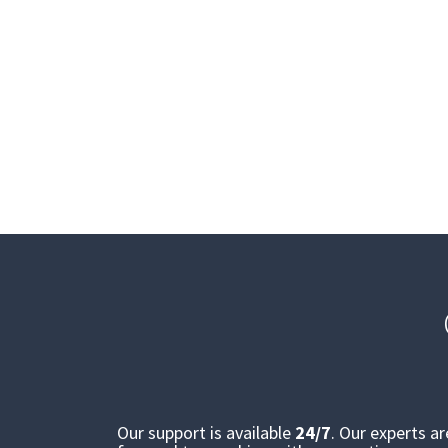
Our support is available
24/7
. Our experts a