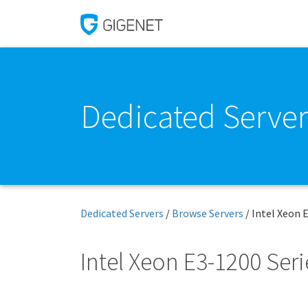
Dedicated Server
Dedicated Servers
/
Browse Servers
/
Intel Xeon 
Intel Xeon E3-1200 Seri