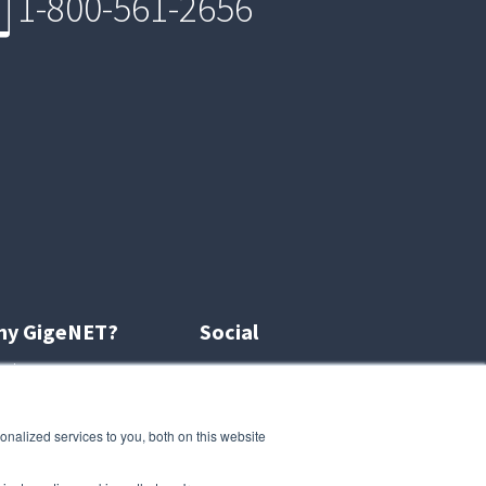
1-800-561-2656
hy GigeNET?
Social
out us
r customers
naged services
Gigenetcloud.com
nalized services to you, both on this website
iliate program
DDoSProtection.com
reers
Blog