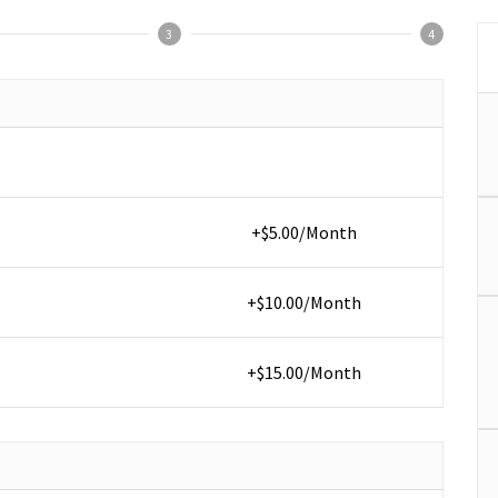
3
4
+$5.00/Month
+$10.00/Month
+$15.00/Month