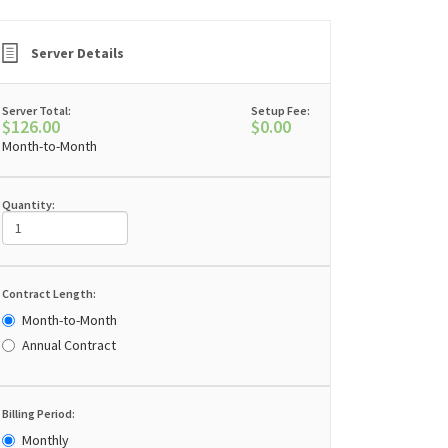
Server Details
Server Total:
Setup Fee:
$126.00
$0.00
Month-to-Month
Quantity:
Contract Length:
Month-to-Month
Annual Contract
Billing Period:
Monthly