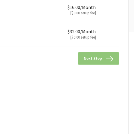
$16.00/Month
[$0.00 setup fee]
$32.00/Month
[$0.00 setup fee]
Next Step