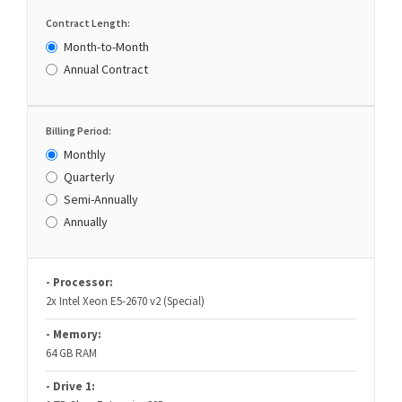
Contract Length:
Month-to-Month
Annual Contract
Billing Period:
Monthly
Quarterly
Semi-Annually
Annually
- Processor:
2x Intel Xeon E5-2670 v2 (Special)
- Memory:
64 GB RAM
- Drive 1: