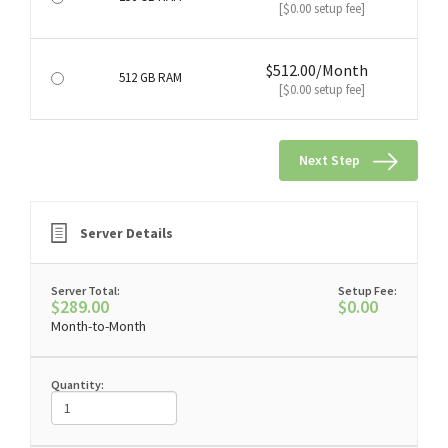
[$0.00 setup fee]
$512.00/Month
512 GB RAM
[$0.00 setup fee]
Next Step
Server Details
Server Total:
Setup Fee:
$289.00
$0.00
Month-to-Month
Quantity: