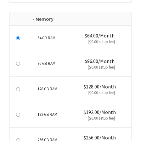
- Memory
$64.00/Month
64 GB RAM
[$0.00 setup fee]
$96.00/Month
96 GB RAM
[$0.00 setup fee]
$128.00/Month
128 GB RAM
[$0.00 setup fee]
$192.00/Month
192 GB RAM
[$0.00 setup fee]
$256.00/Month
256 GB RAM