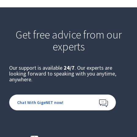
Get free advice from our
experts
Our support is available
24/7
. Our experts are
looking forward to speaking with you anytime,
anywhere.
Chat With GigeNET now!