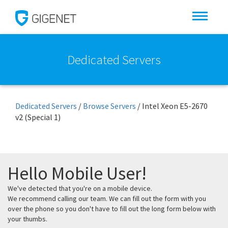
Dedicated Servers
Dedicated Servers
/
Browse Servers
/
Intel Xeon E5-2670
v2 (Special 1)
Hello Mobile User!
We've detected that you're on a mobile device.
We recommend calling our team. We can fill out the form with you
over the phone so you don't have to fill out the long form below with
your thumbs.