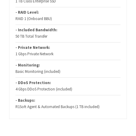
1 TB Class Enterprise SSD
- RAID Level:
RAID 1 (Onboard BBU)
- Included Bandwidth:
50 TB Total Transfer
- Private Network:
1 Gbps Private Network
- Monitoring:
Basic Monitoring (included)
- DDoS Protection:
4 Gbps DDoS Protection (included)
- Backups:
R1Soft Agent & Automated Backups (1 TB included)