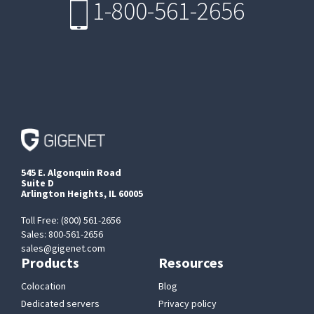
1-800-561-2656
545 E. Algonquin Road
Suite D
Arlington Heights, IL 60005
Toll Free: (800) 561-2656
Sales: 800-561-2656
sales@gigenet.com
Products
Resources
Colocation
Blog
Dedicated servers
Privacy policy