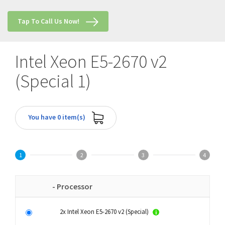
Tap To Call Us Now!
Intel Xeon E5-2670 v2
(Special 1)
You have 0 item(s)
1
2
3
4
- Processor
2x Intel Xeon E5-2670 v2 (Special)